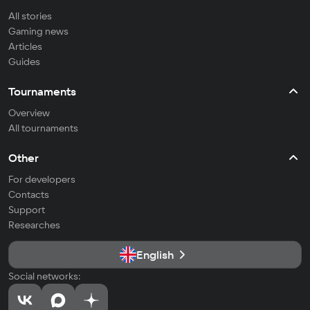
All stories
Gaming news
Articles
Guides
Tournaments
Overview
All tournaments
Other
For developers
Contacts
Support
Researches
English
Social networks: