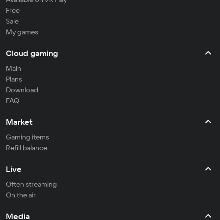
Free
Sale
My games
Cloud gaming
Main
Plans
Download
FAQ
Market
Gaming items
Refill balance
Live
Often streaming
On the air
Media