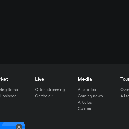
rket
Live
Media
Tou
ing items
Often streaming
All stories
Over
ll balance
On the air
Gaming news
All 
Articles
Guides