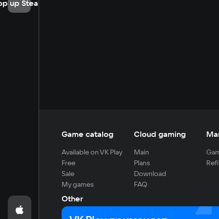
op up Steam
Game catalog
Cloud gaming
Ma
Available on VK Play
Main
Gam
Free
Plans
Refi
Sale
Download
My games
FAQ
Other
For developers