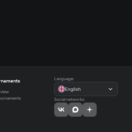
Language:
rnaments
English
view
tournaments
Social networks: