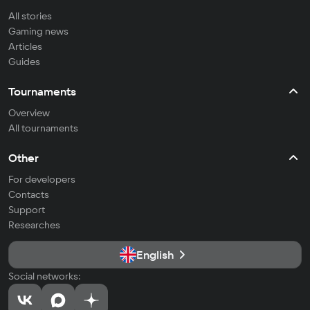
All stories
Gaming news
Articles
Guides
Tournaments
Overview
All tournaments
Other
For developers
Contacts
Support
Researches
English
Social networks: