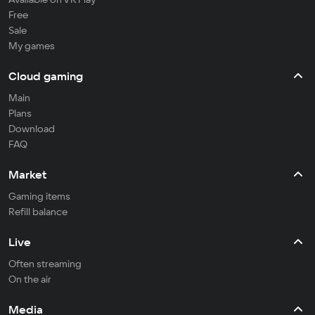
Free
Sale
My games
Cloud gaming
Main
Plans
Download
FAQ
Market
Gaming items
Refill balance
Live
Often streaming
On the air
Media