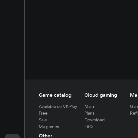
Game catalog
Cloud gaming
Ma
Available on VK Play
Main
Gam
Free
Plans
Refi
Sale
Download
My games
FAQ
Other