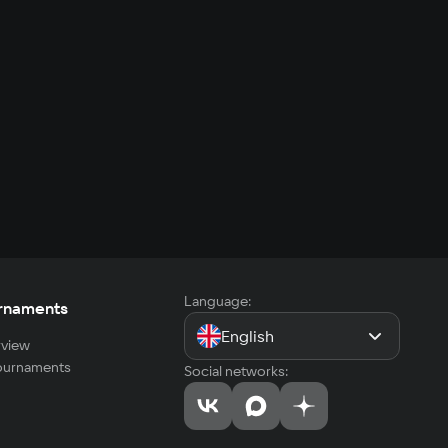
Language:
rnaments
English
view
tournaments
Social networks: