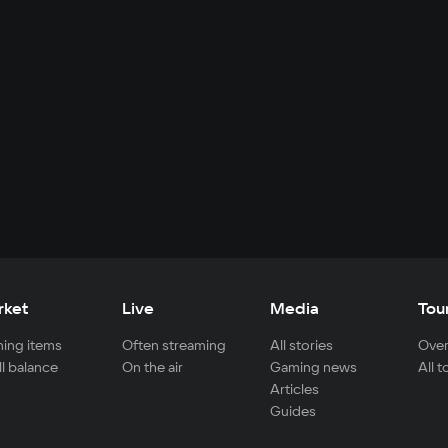
rket
Live
Media
Tou
ing items
Often streaming
All stories
Over
ll balance
On the air
Gaming news
All 
Articles
Guides