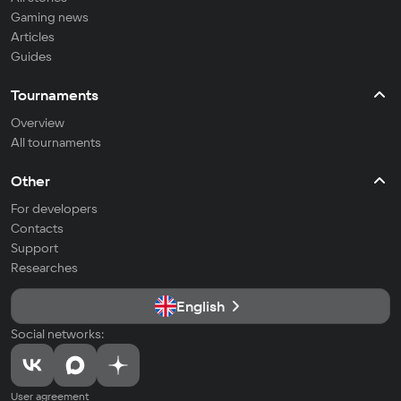
Gaming news
Articles
Guides
Tournaments
Overview
All tournaments
Other
For developers
Contacts
Support
Researches
English
Social networks:
User agreement