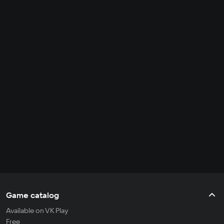
Game catalog
Available on VK Play
Free