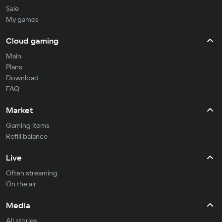
Sale
My games
Cloud gaming
Main
Plans
Download
FAQ
Market
Gaming items
Refill balance
Live
Often streaming
On the air
Media
All stories