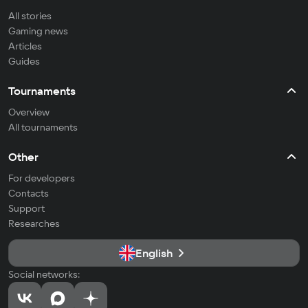
All stories
Gaming news
Articles
Guides
Tournaments
Overview
All tournaments
Other
For developers
Contacts
Support
Researches
English
Social networks: