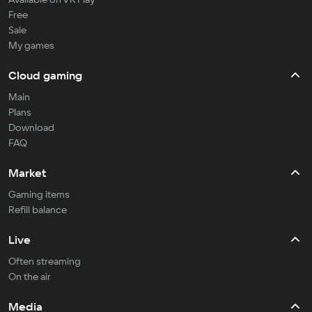
Free
Sale
My games
Cloud gaming
Main
Plans
Download
FAQ
Market
Gaming items
Refill balance
Live
Often streaming
On the air
Media