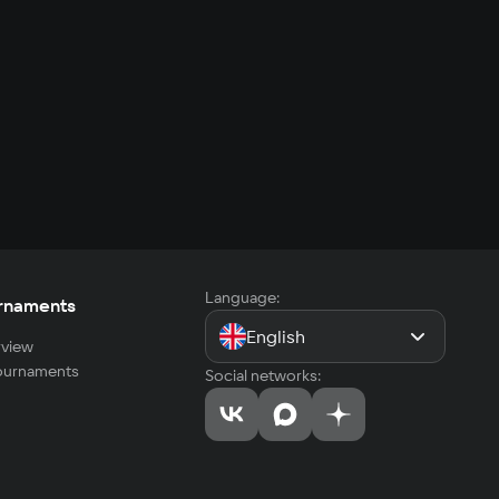
Language:
rnaments
English
view
tournaments
Social networks: