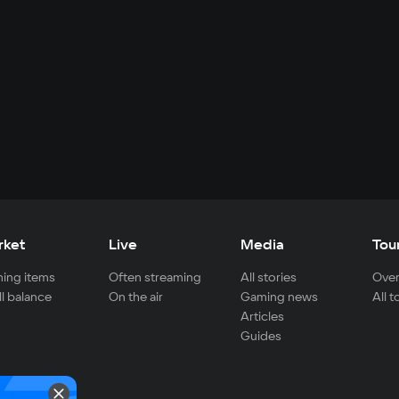
rket
Live
Media
Tou
ing items
Often streaming
All stories
Over
ll balance
On the air
Gaming news
All 
Articles
Guides