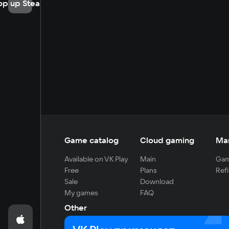
op up Steam
Game catalog
Cloud gaming
Ma
Available on VK Play
Main
Gam
Free
Plans
Refi
Sale
Download
My games
FAQ
Other
For developers