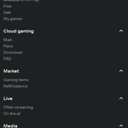
Free
Sale
My games
Cloud gaming
Main
Plans
Download
FAQ
Market
Gaming items
Refill balance
Live
Often streaming
On the air
Media