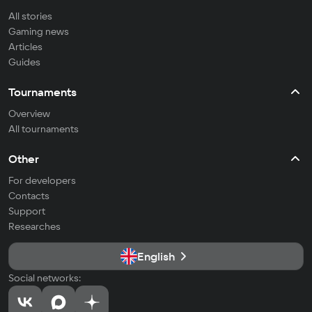
All stories
Gaming news
Articles
Guides
Tournaments
Overview
All tournaments
Other
For developers
Contacts
Support
Researches
English
Social networks: