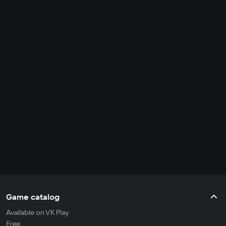
Game catalog
Available on VK Play
Free