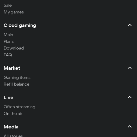
Sale
My games
Cloud gaming
Main
Plans
Download
FAQ
Market
Gaming items
Refill balance
Live
Often streaming
On the air
Media
All stories