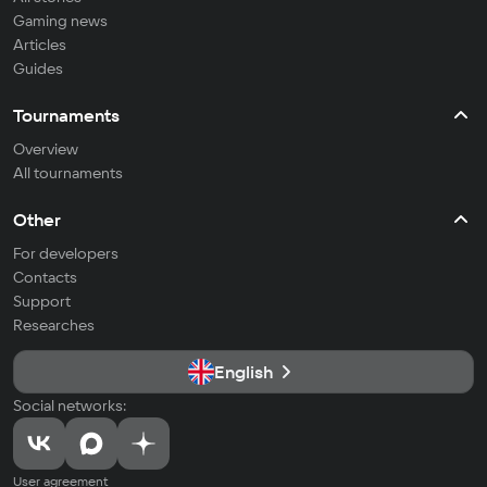
Gaming news
Articles
Guides
Tournaments
Overview
All tournaments
Other
For developers
Contacts
Support
Researches
English
Social networks:
User agreement