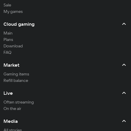
Sale
My games
Cloud gaming
Main
Plans
Download
FAQ
Market
Gaming items
Refill balance
Live
Often streaming
On the air
Media
All stories