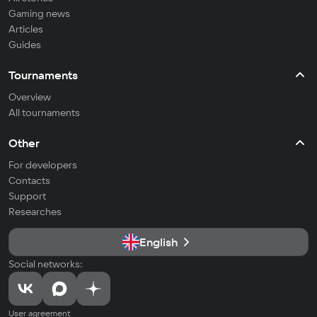
Gaming news
Articles
Guides
Tournaments
Overview
All tournaments
Other
For developers
Contacts
Support
Researches
English
Social networks:
User agreement