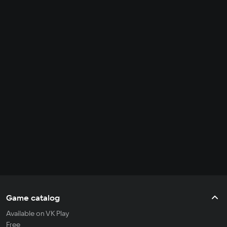
Game catalog
Available on VK Play
Free