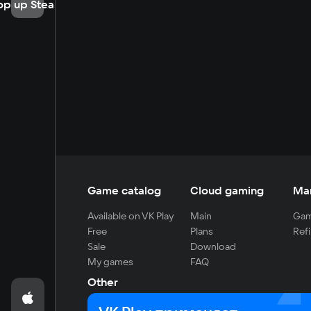
op up Steam
Game catalog
Cloud gaming
Ma
Available on VK Play
Main
Gam
Free
Plans
Refi
Sale
Download
My games
FAQ
Other
For developers