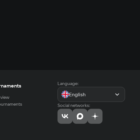
Language:
rnaments
English
view
tournaments
Social networks: