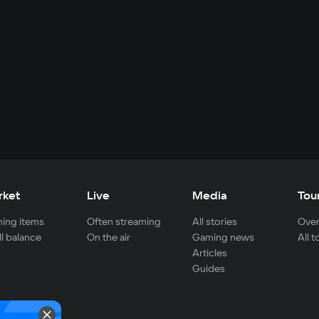
rket
Live
Media
Tou
ing items
Often streaming
All stories
Over
ll balance
On the air
Gaming news
All 
Articles
Guides