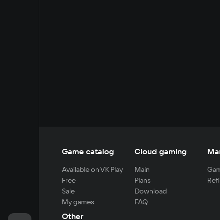
Game catalog
Cloud gaming
Ma
Available on VK Play
Main
Gam
Free
Plans
Refi
Sale
Download
My games
FAQ
Other