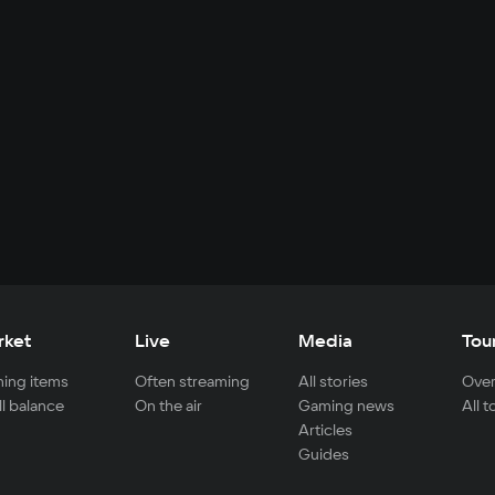
rket
Live
Media
Tou
ing items
Often streaming
All stories
Over
ll balance
On the air
Gaming news
All 
Articles
Guides