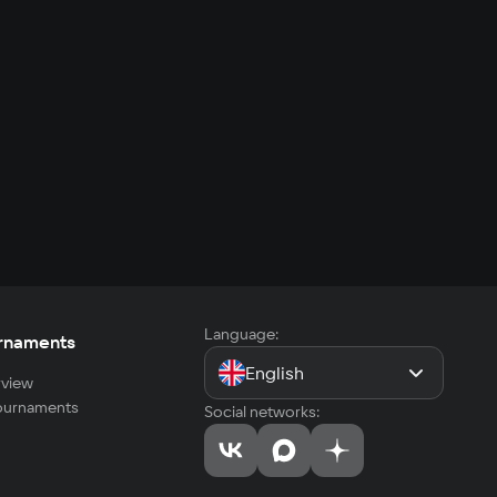
Language:
rnaments
English
view
tournaments
Social networks: