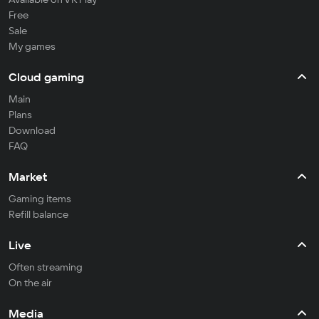
Free
Sale
My games
Cloud gaming
Main
Plans
Download
FAQ
Market
Gaming items
Refill balance
Live
Often streaming
On the air
Media