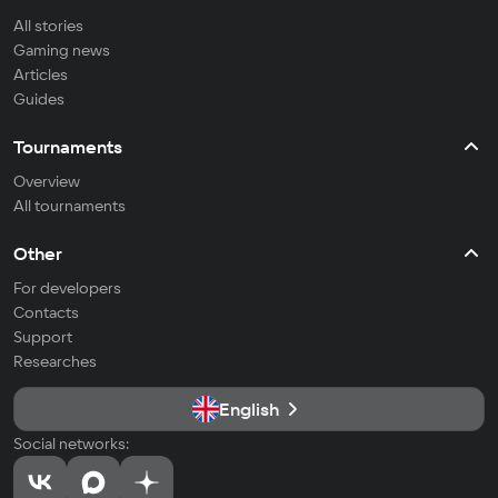
All stories
Gaming news
Articles
Guides
Tournaments
Overview
All tournaments
Other
For developers
Contacts
Support
Researches
English
Social networks: