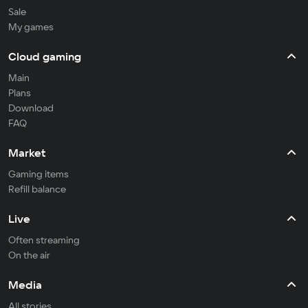
Sale
My games
Cloud gaming
Main
Plans
Download
FAQ
Market
Gaming items
Refill balance
Live
Often streaming
On the air
Media
All stories