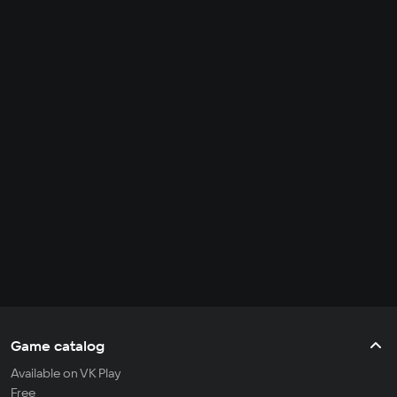
Game catalog
Available on VK Play
Free