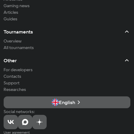
Gaming news
Articles
Guides
Tournaments
Overview
All tournaments
Other
For developers
Contacts
Support
Researches
English
Social networks:
User agreement