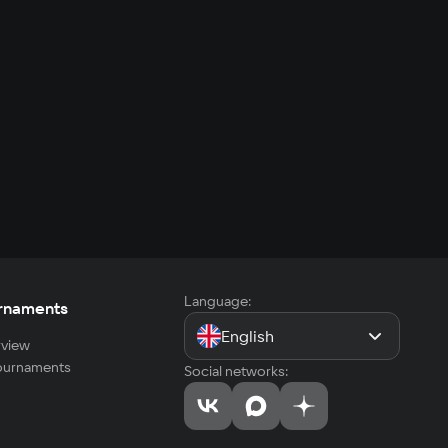
Language:
rnaments
English
view
tournaments
Social networks: