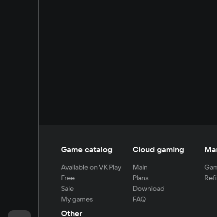
Game catalog
Cloud gaming
Ma
Available on VK Play
Main
Gam
Free
Plans
Refi
Sale
Download
My games
FAQ
Other