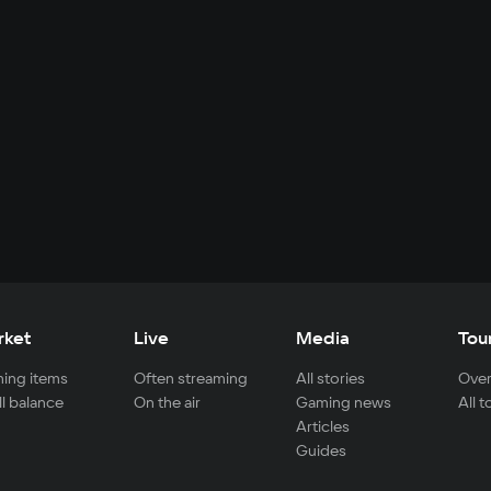
rket
Live
Media
Tou
ing items
Often streaming
All stories
Over
ll balance
On the air
Gaming news
All 
Articles
Guides