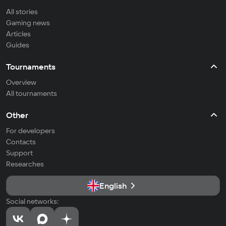
All stories
Gaming news
Articles
Guides
Tournaments
Overview
All tournaments
Other
For developers
Contacts
Support
Researches
English
Social networks: