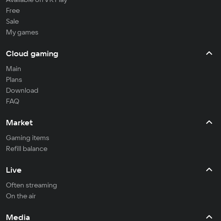
Free
Sale
My games
Cloud gaming
Main
Plans
Download
FAQ
Market
Gaming items
Refill balance
Live
Often streaming
On the air
Media