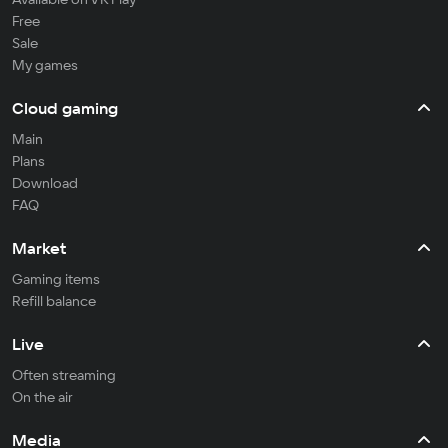
Free
Sale
My games
Cloud gaming
Main
Plans
Download
FAQ
Market
Gaming items
Refill balance
Live
Often streaming
On the air
Media