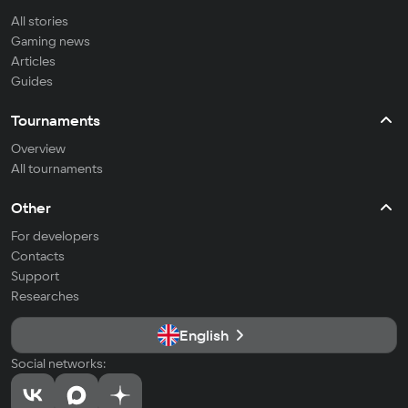
All stories
Gaming news
Articles
Guides
Tournaments
Overview
All tournaments
Other
For developers
Contacts
Support
Researches
English
Social networks: