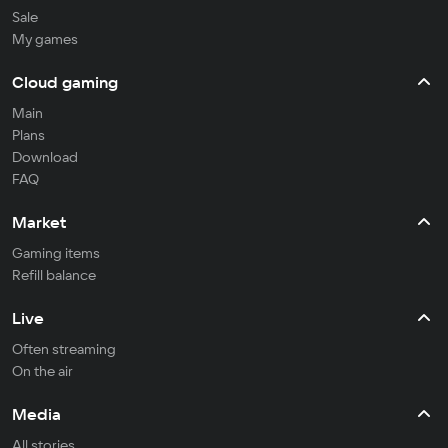
Sale
My games
Cloud gaming
Main
Plans
Download
FAQ
Market
Gaming items
Refill balance
Live
Often streaming
On the air
Media
All stories