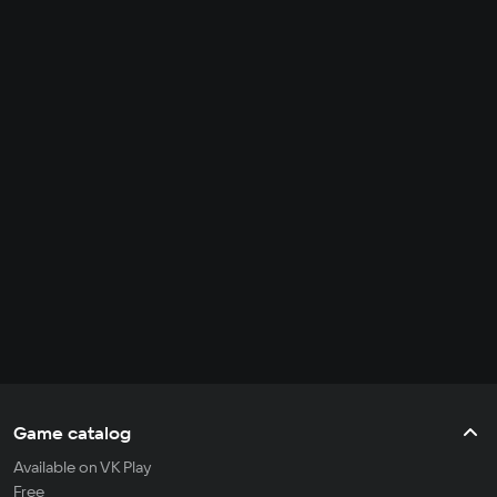
Game catalog
Available on VK Play
Free