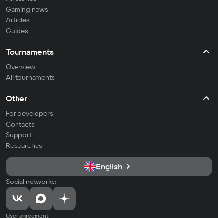
Gaming news
Articles
Guides
Tournaments
Overview
All tournaments
Other
For developers
Contacts
Support
Researches
English
Social networks:
User agreement