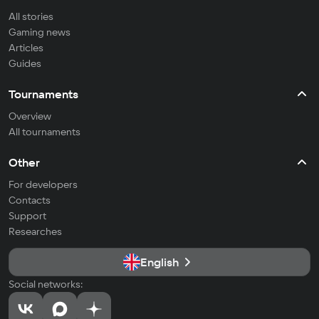
All stories
Gaming news
Articles
Guides
Tournaments
Overview
All tournaments
Other
For developers
Contacts
Support
Researches
English
Social networks: