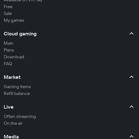
Free
Sale
My games
Cloud gaming
Main
Plans
Download
FAQ
Market
Gaming items
Refill balance
Live
Often streaming
On the air
Media