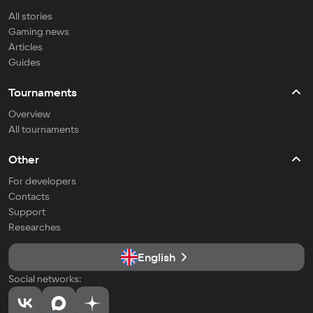
All stories
Gaming news
Articles
Guides
Tournaments
Overview
All tournaments
Other
For developers
Contacts
Support
Researches
English
Social networks: