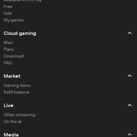
Free
Sale
My games
Cloud gaming
Main
Plans
Download
FAQ
Market
Gaming items
Refill balance
Live
Often streaming
On the air
Media