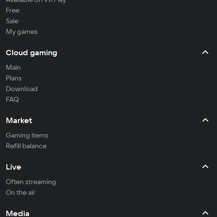
Free
Sale
My games
Cloud gaming
Main
Plans
Download
FAQ
Market
Gaming items
Refill balance
Live
Often streaming
On the air
Media