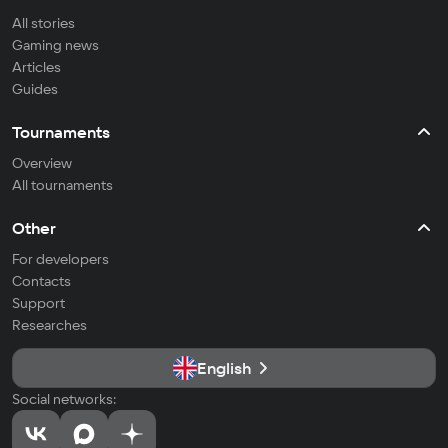
All stories
Gaming news
Articles
Guides
Tournaments
Overview
All tournaments
Other
For developers
Contacts
Support
Researches
English
Social networks: