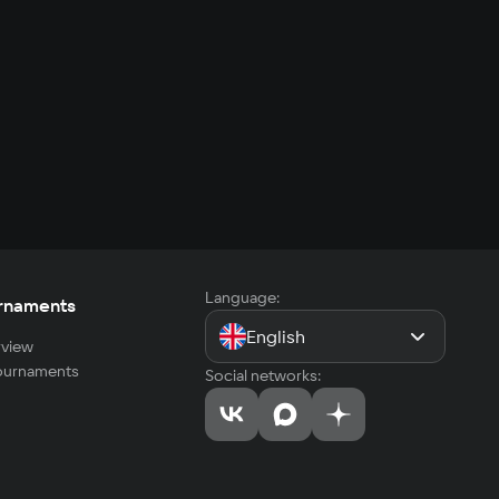
Language:
rnaments
English
view
tournaments
Social networks: