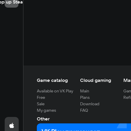
op up Steam
Game catalog
Cloud gaming
Ma
Available on VK Play
Main
Gam
Free
Plans
Refi
Sale
Download
My games
FAQ
Other
For developers