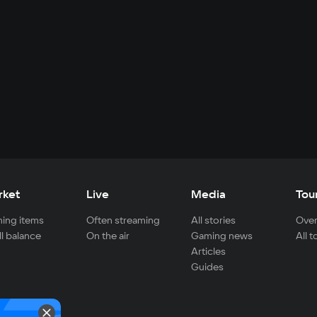
rket
Live
Media
Tou
ing items
Often streaming
All stories
Over
ll balance
On the air
Gaming news
All 
Articles
Guides