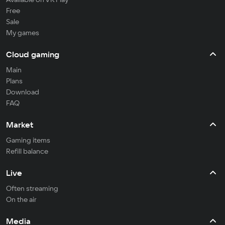
Free
Sale
My games
Cloud gaming
Main
Plans
Download
FAQ
Market
Gaming items
Refill balance
Live
Often streaming
On the air
Media