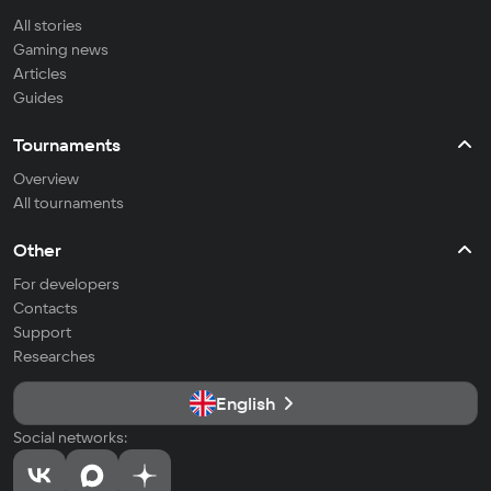
All stories
Gaming news
Articles
Guides
Tournaments
Overview
All tournaments
Other
For developers
Contacts
Support
Researches
English
Social networks: