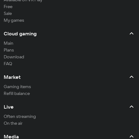
Free
Sale
My games
Cloud gaming
Main
Plans
Download
FAQ
Market
Gaming items
Refill balance
Live
Often streaming
On the air
Media