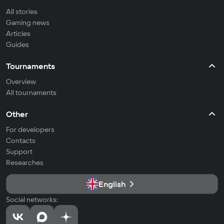
All stories
Gaming news
Articles
Guides
Tournaments
Overview
All tournaments
Other
For developers
Contacts
Support
Researches
English
Social networks: