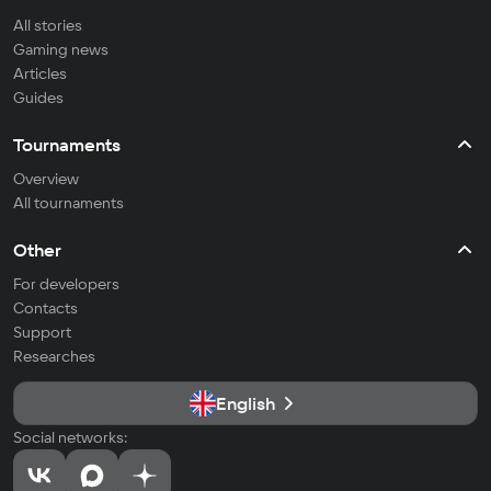
All stories
Gaming news
Articles
Guides
Tournaments
Overview
All tournaments
Other
For developers
Contacts
Support
Researches
English
Social networks: