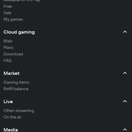
Free
Sale
My games
Cloud gaming
Main
Plans
Download
FAQ
Market
Gaming items
Refill balance
Live
Often streaming
On the air
Media