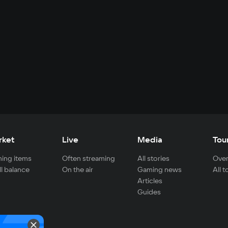
rket
Live
Media
Tou
ing items
Often streaming
All stories
Over
ll balance
On the air
Gaming news
All 
Articles
Guides