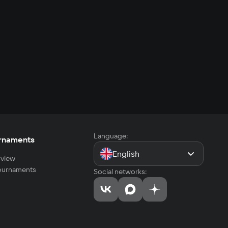
Language:
rnaments
English
view
tournaments
Social networks: