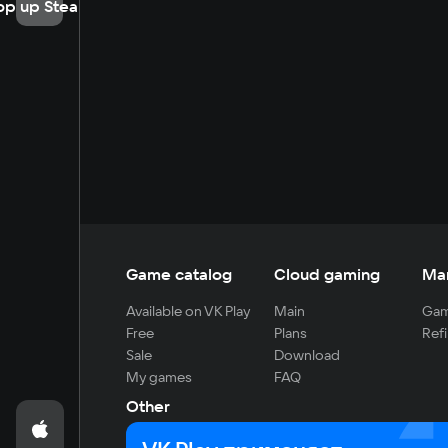
op up Steam
Game catalog
Cloud gaming
Ma
Available on VK Play
Main
Gam
Free
Plans
Refi
Sale
Download
My games
FAQ
Other
For developers