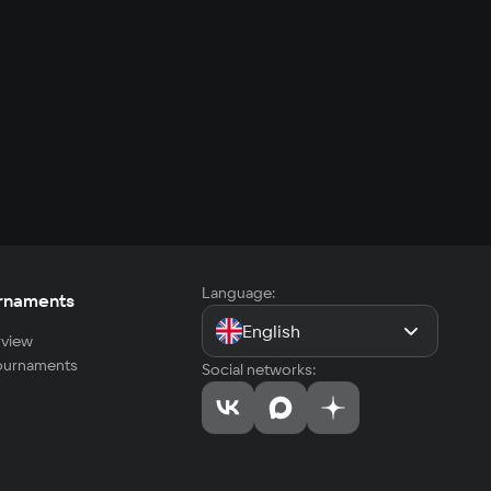
Language:
rnaments
English
view
tournaments
Social networks: