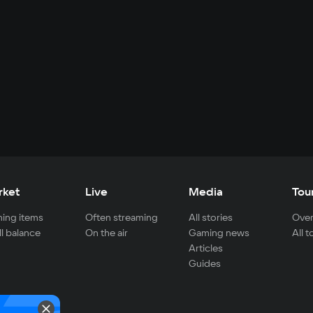
rket
Live
Media
Tou
ing items
Often streaming
All stories
Over
ll balance
On the air
Gaming news
All 
Articles
Guides