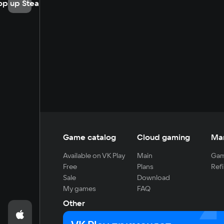
op up Steam
Game catalog
Cloud gaming
Ma
Available on VK Play
Main
Gam
Free
Plans
Refi
Sale
Download
My games
FAQ
Other
For developers