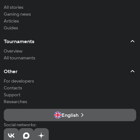
All stories
Gaming news
Articles
Guides
Tournaments
Overview
All tournaments
Other
For developers
Contacts
Support
Researches
English
Social networks: