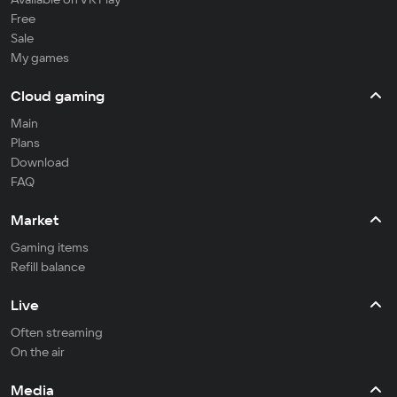
Free
Sale
My games
Cloud gaming
Main
Plans
Download
FAQ
Market
Gaming items
Refill balance
Live
Often streaming
On the air
Media