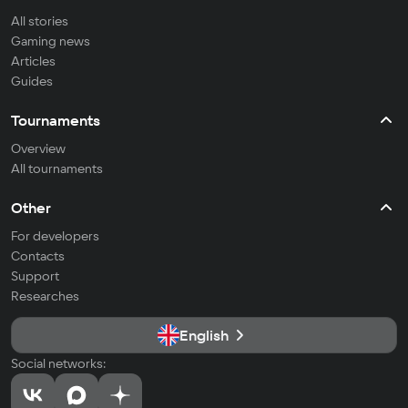
All stories
Gaming news
Articles
Guides
Tournaments
Overview
All tournaments
Other
For developers
Contacts
Support
Researches
English
Social networks: