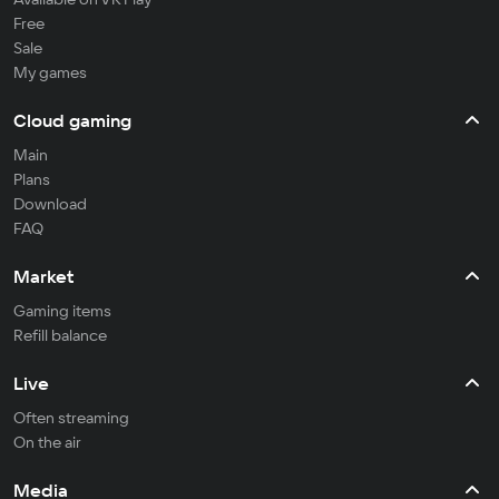
Free
Sale
My games
Cloud gaming
Main
Plans
Download
FAQ
Market
Gaming items
Refill balance
Live
Often streaming
On the air
Media