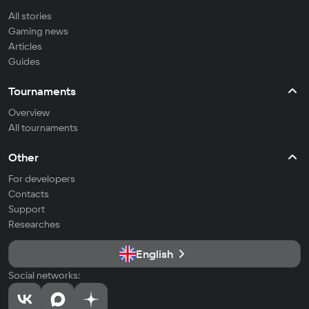
All stories
Gaming news
Articles
Guides
Tournaments
Overview
All tournaments
Other
For developers
Contacts
Support
Researches
English
Social networks: