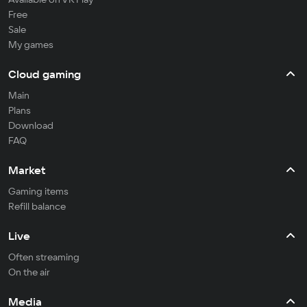
Free
Sale
My games
Cloud gaming
Main
Plans
Download
FAQ
Market
Gaming items
Refill balance
Live
Often streaming
On the air
Media