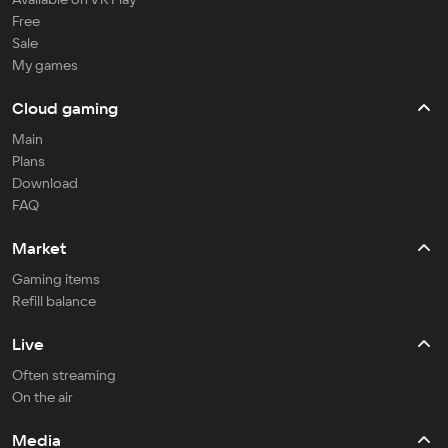
Free
Sale
My games
Cloud gaming
Main
Plans
Download
FAQ
Market
Gaming items
Refill balance
Live
Often streaming
On the air
Media