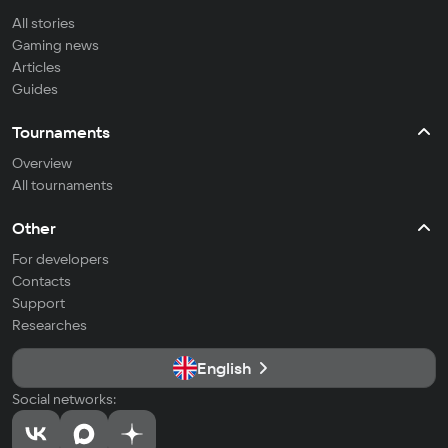
All stories
Gaming news
Articles
Guides
Tournaments
Overview
All tournaments
Other
For developers
Contacts
Support
Researches
English
Social networks: