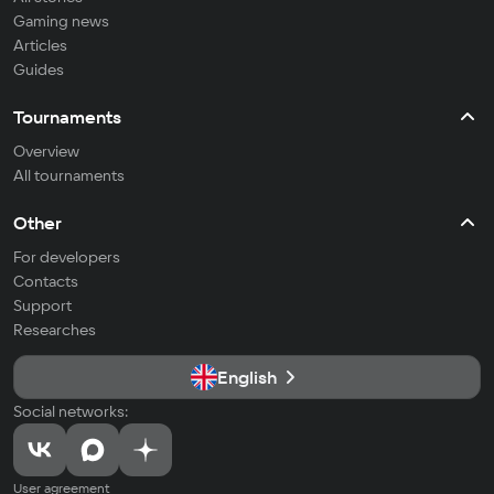
Gaming news
Articles
Guides
Tournaments
Overview
All tournaments
Other
For developers
Contacts
Support
Researches
English
Social networks:
User agreement