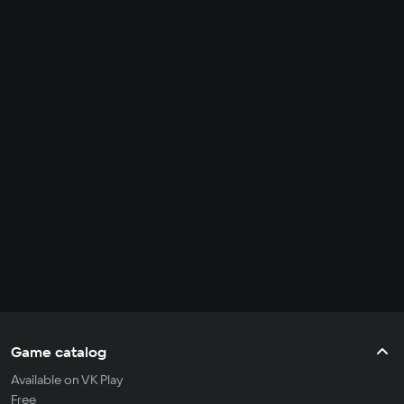
Game catalog
Available on VK Play
Free