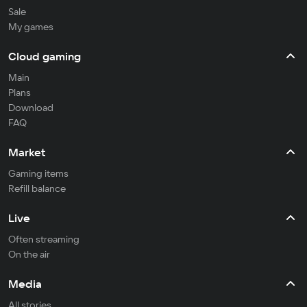
Sale
My games
Cloud gaming
Main
Plans
Download
FAQ
Market
Gaming items
Refill balance
Live
Often streaming
On the air
Media
All stories