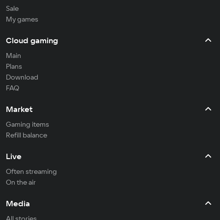
Sale
My games
Cloud gaming
Main
Plans
Download
FAQ
Market
Gaming items
Refill balance
Live
Often streaming
On the air
Media
All stories