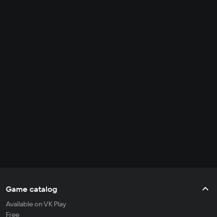
Game catalog
Available on VK Play
Free