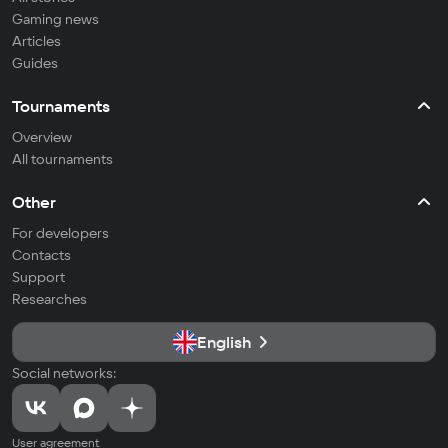
Gaming news
Articles
Guides
Tournaments
Overview
All tournaments
Other
For developers
Contacts
Support
Researches
English
Social networks:
User agreement