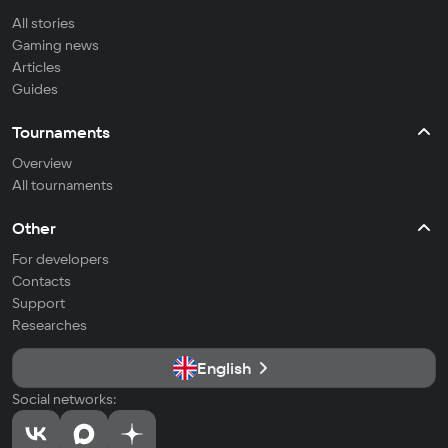
All stories
Gaming news
Articles
Guides
Tournaments
Overview
All tournaments
Other
For developers
Contacts
Support
Researches
English
Social networks: