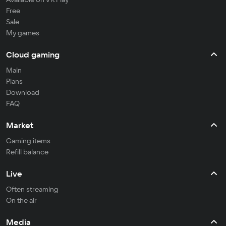
Free
Sale
My games
Cloud gaming
Main
Plans
Download
FAQ
Market
Gaming items
Refill balance
Live
Often streaming
On the air
Media