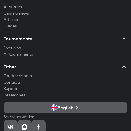
All stories
Gaming news
Articles
Guides
Tournaments
Overview
All tournaments
Other
For developers
Contacts
Support
Researches
English
Social networks: