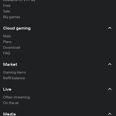
Free
Sale
My games
Cloud gaming
Main
Plans
Download
FAQ
Market
Gaming items
Refill balance
Live
Often streaming
On the air
Media