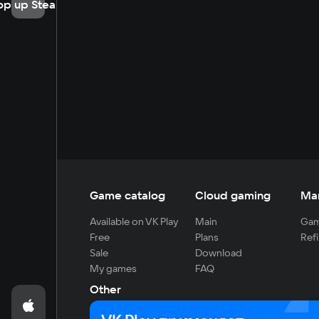
op up Steam
Game catalog
Cloud gaming
Ma
Available on VK Play
Main
Gam
Free
Plans
Refi
Sale
Download
My games
FAQ
Other
For developers