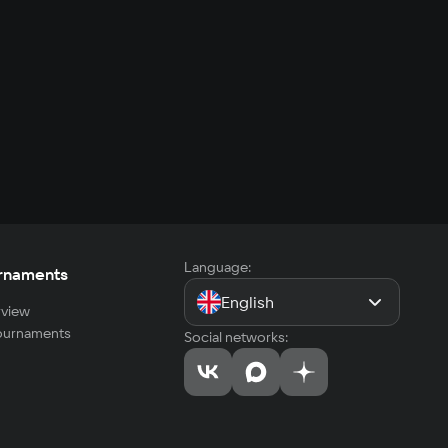
Language:
rnaments
English
view
tournaments
Social networks: