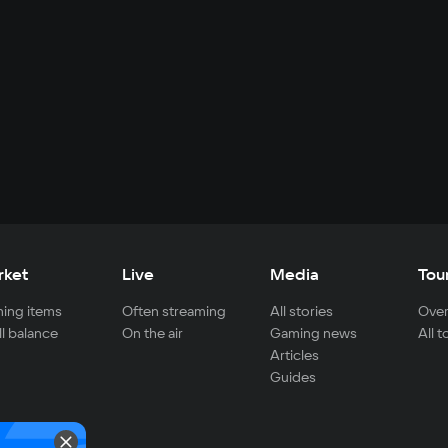
rket
Live
Media
Tou
ing items
Often streaming
All stories
Over
ll balance
On the air
Gaming news
All 
Articles
Guides