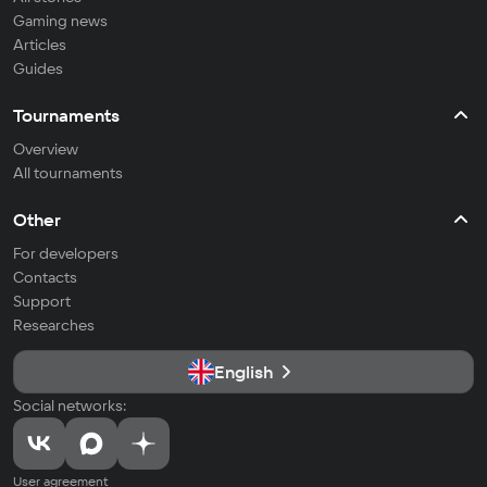
Gaming news
Articles
Guides
Tournaments
Overview
All tournaments
Other
For developers
Contacts
Support
Researches
English
Social networks:
User agreement