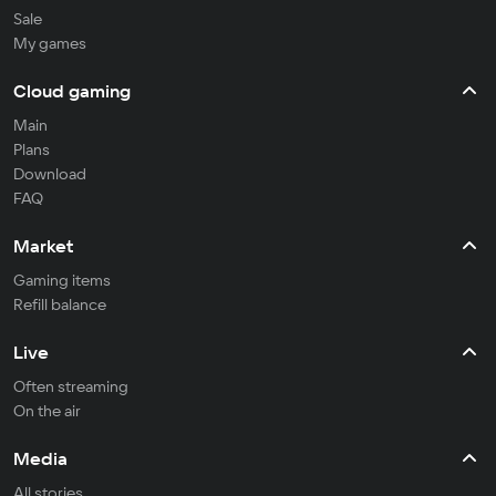
Sale
My games
Cloud gaming
Main
Plans
Download
FAQ
Market
Gaming items
Refill balance
Live
Often streaming
On the air
Media
All stories