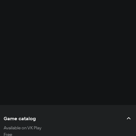
Game catalog
Available on VK Play
Free