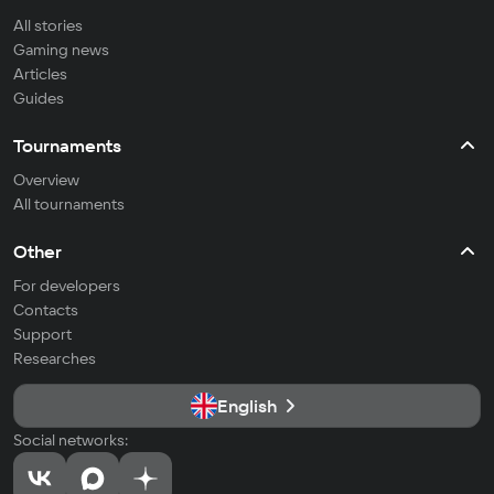
All stories
Gaming news
Articles
Guides
Tournaments
Overview
All tournaments
Other
For developers
Contacts
Support
Researches
English
Social networks: