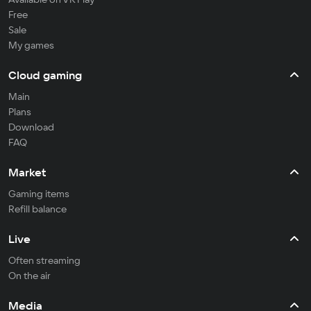
Free
Sale
My games
Cloud gaming
Main
Plans
Download
FAQ
Market
Gaming items
Refill balance
Live
Often streaming
On the air
Media