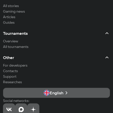
All stories
Gaming news
Articles
Guides
Tournaments
Overview
All tournaments
Other
For developers
Contacts
Support
Researches
English
Social networks: