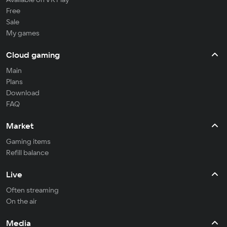
Free
Sale
My games
Cloud gaming
Main
Plans
Download
FAQ
Market
Gaming items
Refill balance
Live
Often streaming
On the air
Media