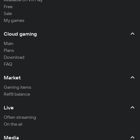
Free
Sale
My games
Cloud gaming
Main
Plans
Download
FAQ
Market
Gaming items
Refill balance
Live
Often streaming
On the air
Media