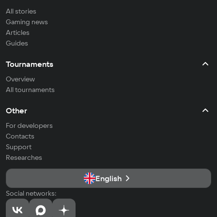
All stories
Gaming news
Articles
Guides
Tournaments
Overview
All tournaments
Other
For developers
Contacts
Support
Researches
English
Social networks: