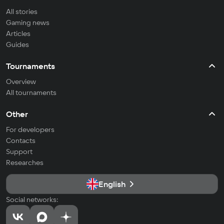
All stories
Gaming news
Articles
Guides
Tournaments
Overview
All tournaments
Other
For developers
Contacts
Support
Researches
English
Social networks: