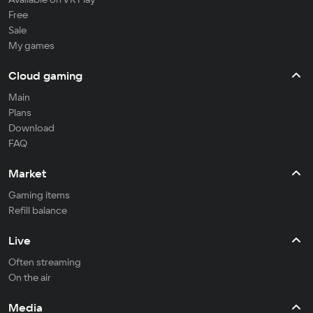
Free
Sale
My games
Cloud gaming
Main
Plans
Download
FAQ
Market
Gaming items
Refill balance
Live
Often streaming
On the air
Media