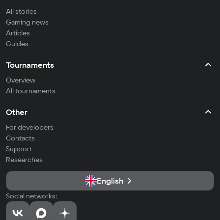
All stories
Gaming news
Articles
Guides
Tournaments
Overview
All tournaments
Other
For developers
Contacts
Support
Researches
English
Social networks: