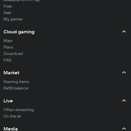
Free
Sale
My games
Cloud gaming
Main
Plans
Download
FAQ
Market
Gaming items
Refill balance
Live
Often streaming
On the air
Media