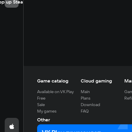
op up Steam
Game catalog
Cloud gaming
Ma
Available on VK Play
Main
Gam
Free
Plans
Refi
Sale
Download
My games
FAQ
Other
For developers