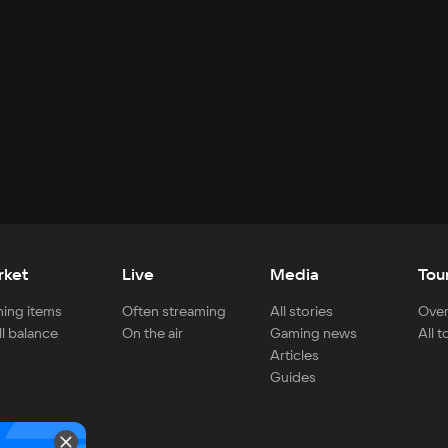
rket
Live
Media
Tou
ing items
Often streaming
All stories
Over
ll balance
On the air
Gaming news
All 
Articles
Guides