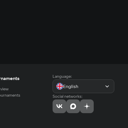
Language:
rnaments
English
view
tournaments
Social networks: