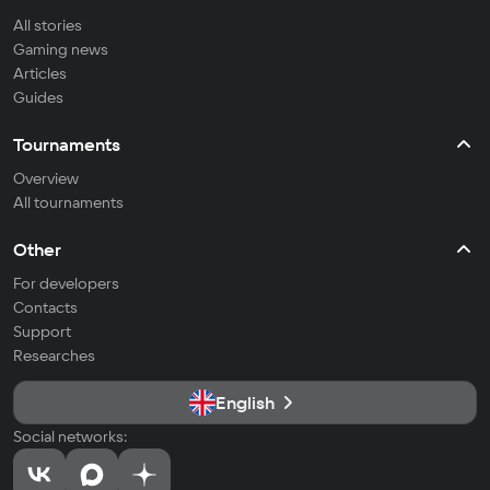
All stories
Gaming news
Articles
Guides
Tournaments
Overview
All tournaments
Other
For developers
Contacts
Support
Researches
English
Social networks: