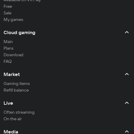
Free
Sale
My games
Cloud gaming
Main
Plans
Download
FAQ
Market
Gaming items
Refill balance
Live
Often streaming
On the air
Media