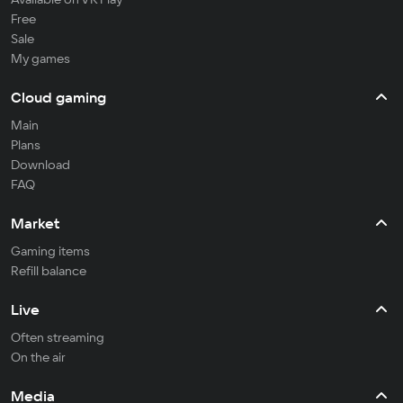
Free
Sale
My games
Cloud gaming
Main
Plans
Download
FAQ
Market
Gaming items
Refill balance
Live
Often streaming
On the air
Media