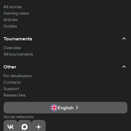
All stories
Gaming news
Articles
Guides
Tournaments
Overview
All tournaments
Other
For developers
Contacts
Support
Researches
English
Social networks: