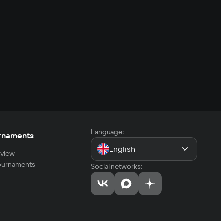
Language:
rnaments
English
view
tournaments
Social networks: