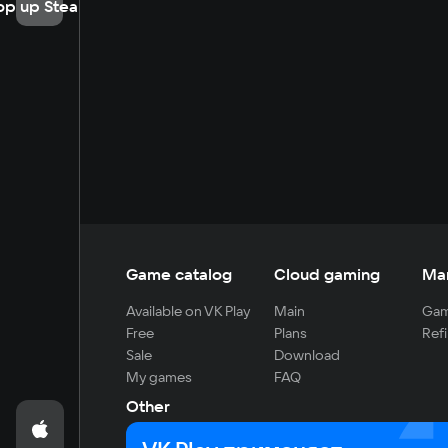
op up Steam
Game catalog
Cloud gaming
Ma
Available on VK Play
Main
Gam
Free
Plans
Refi
Sale
Download
My games
FAQ
Other
For developers