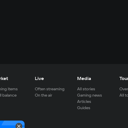
rket
Live
Media
Tou
ing items
Often streaming
All stories
Over
ll balance
On the air
Gaming news
All 
Articles
Guides