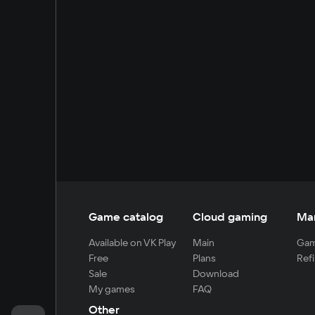
Game catalog
Cloud gaming
Ma
Available on VK Play
Main
Gam
Free
Plans
Refi
Sale
Download
My games
FAQ
Other