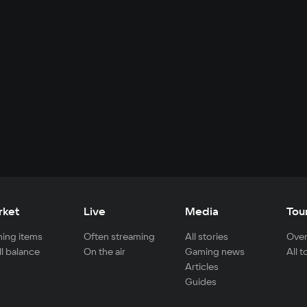
rket
Live
Media
Tou
ing items
Often streaming
All stories
Over
ll balance
On the air
Gaming news
All 
Articles
Guides