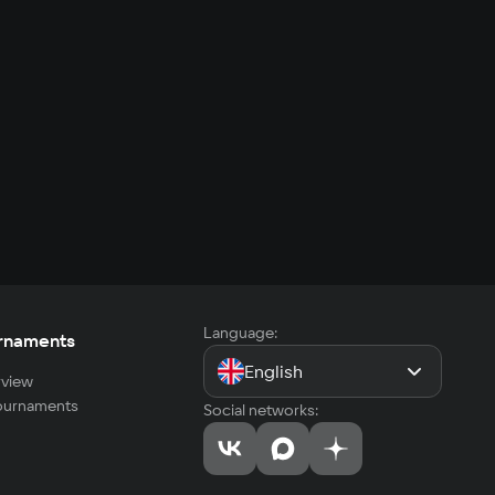
Language:
rnaments
English
view
tournaments
Social networks: