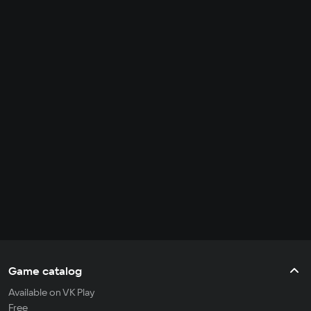
Game catalog
Available on VK Play
Free