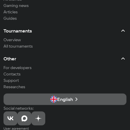
Gaming news
Articles
Guides
Tournaments
Overview
All tournaments
Other
For developers
Contacts
Support
Researches
English
Social networks:
User agreement