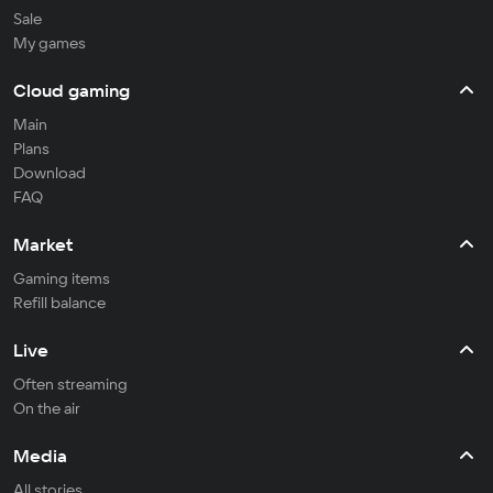
Sale
My games
Cloud gaming
Main
Plans
Download
FAQ
Market
Gaming items
Refill balance
Live
Often streaming
On the air
Media
All stories