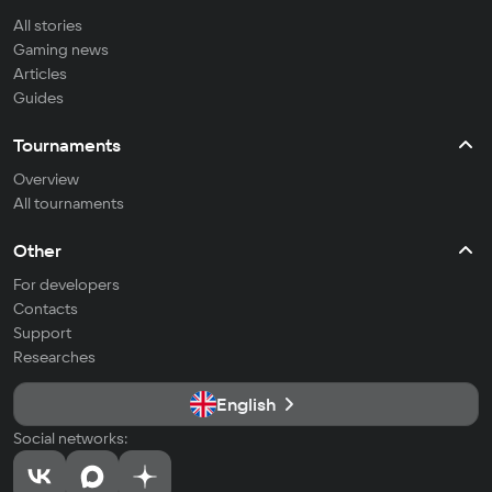
All stories
Gaming news
Articles
Guides
Tournaments
Overview
All tournaments
Other
For developers
Contacts
Support
Researches
English
Social networks: