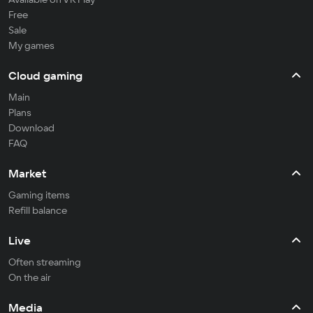
Free
Sale
My games
Cloud gaming
Main
Plans
Download
FAQ
Market
Gaming items
Refill balance
Live
Often streaming
On the air
Media