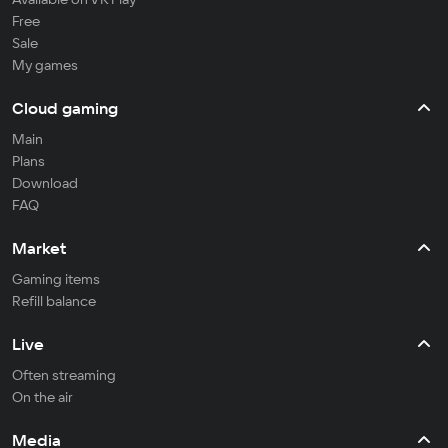
Free
Sale
My games
Cloud gaming
Main
Plans
Download
FAQ
Market
Gaming items
Refill balance
Live
Often streaming
On the air
Media