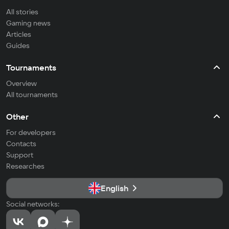
All stories
Gaming news
Articles
Guides
Tournaments
Overview
All tournaments
Other
For developers
Contacts
Support
Researches
English
Social networks: